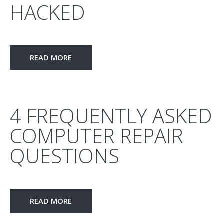
HACKED
READ MORE
4 FREQUENTLY ASKED
COMPUTER REPAIR
QUESTIONS
READ MORE