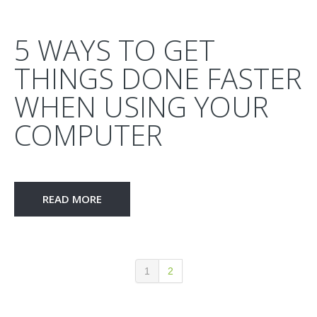
5 WAYS TO GET
THINGS DONE FASTER
WHEN USING YOUR
COMPUTER
READ MORE
1
2