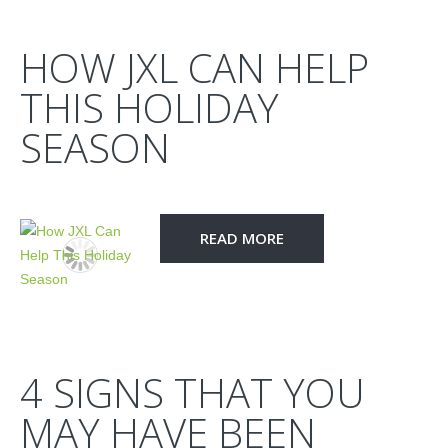
HOW JXL CAN HELP
THIS HOLIDAY
SEASON
READ MORE
4 SIGNS THAT YOU
MAY HAVE BEEN