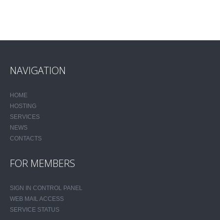
NAVIGATION
HOME
HOSTING
SERVICES
NEWS
CONTACTS
FOR MEMBERS
SIGN IN CONTROL PANEL
WEB MAIL ACCESS
SERVICE STATUS