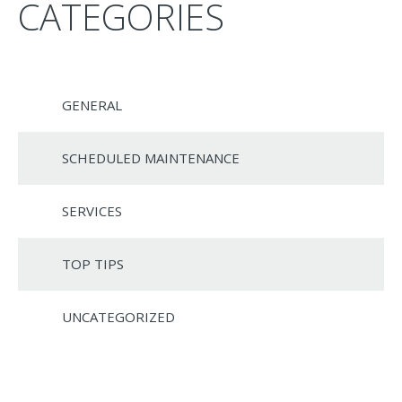
CATEGORIES
GENERAL
SCHEDULED MAINTENANCE
SERVICES
TOP TIPS
UNCATEGORIZED