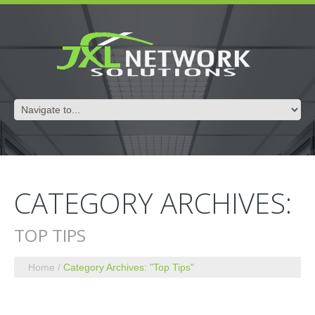
CATEGORY ARCHIVES:
TOP TIPS
Home
Category Archives: "Top Tips"