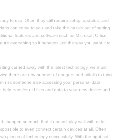
ady to use. Often they still require setup, updates, and
icians can come to you and take the hassle out of setting
tional features and software such as Microsoft Office,
gure everything so it behaves just the way you want it to.
tting carried away with the latest technology, we must
ice there are any number of dangers and pitfalls to think
 can risk someone else accessing your personal data
an help transfer old files and data to your new device and
 changed so much that it doesn’t play well with older
possible to even connect certain devices at all. Often
two pieces of technology successfully. With the right set