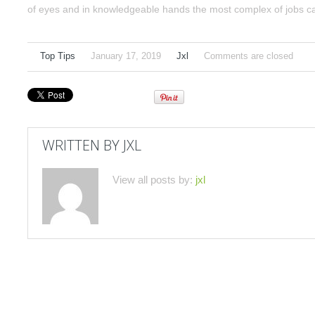
of eyes and in knowledgeable hands the most complex of jobs can 
Top Tips
January 17, 2019
Jxl
Comments are closed
WRITTEN BY
JXL
View all posts by:
jxl