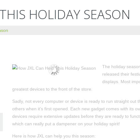
 THIS HOLIDAY SEASON
ason
The holiday season
released their fest
displays. Most imp
greatest devices to the front of the store.
Sadly, not every computer or device is ready to run straight out t
others when it’s first opened. Each new gadget comes with its ow
devices require extensive updates before they are ready to funct
which can really put a dampener on your holiday spirit!
Here is how JXL can help you this season: