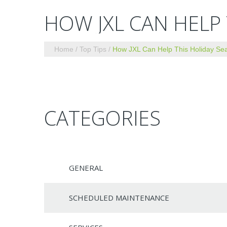
HOW JXL CAN HELP
Home
Top Tips
How JXL Can Help This Holiday Se
CATEGORIES
GENERAL
SCHEDULED MAINTENANCE