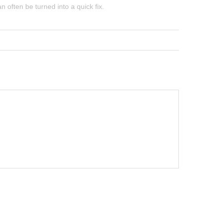
often be turned into a quick fix.