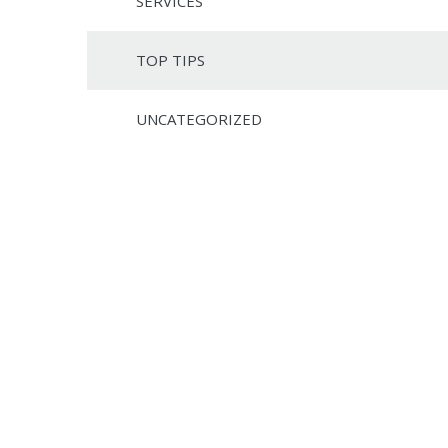
SERVICES
TOP TIPS
UNCATEGORIZED