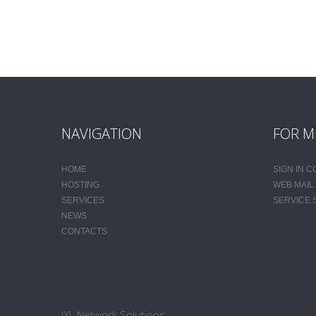
NAVIGATION
FOR M
HOME
SIGN IN 
HOSTING
WEB MAIL
SERVICES
SERVICE 
NEWS
CONTACTS
JXL Network Solutions