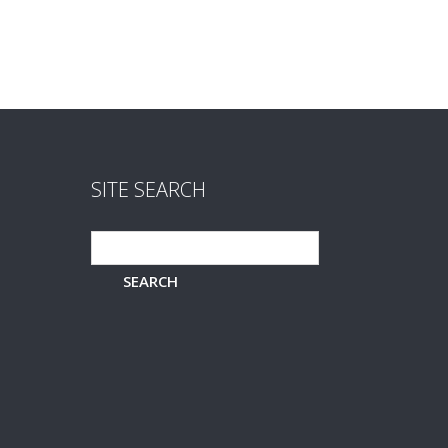
SITE SEARCH