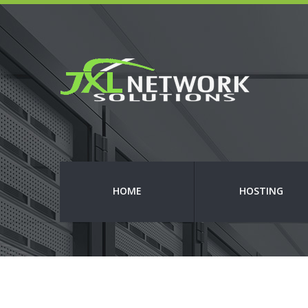
HOME
HOSTING