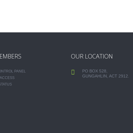
EMBERS
OUR LOCATION
PO BOX 528,
CONTROL PANEL
GUNGAHLIN, ACT 2912.
 ACCESS
STATUS