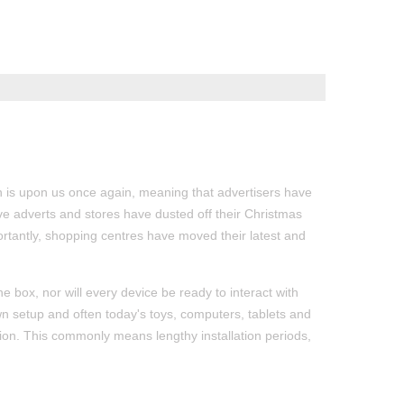
 is upon us once again, meaning that advertisers have
ive adverts and stores have dusted off their Christmas
ortantly, shopping centres have moved their latest and
he box, nor will every device be ready to interact with
n setup and often today's toys, computers, tablets and
ion. This commonly means lengthy installation periods,