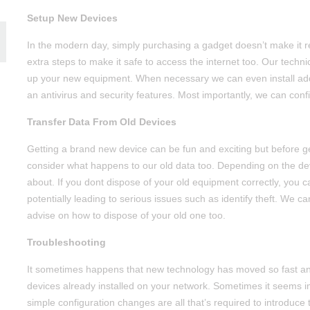
Setup New Devices
In the modern day, simply purchasing a gadget doesn’t make it re
extra steps to make it safe to access the internet too. Our techn
up your new equipment. When necessary we can even install addi
an antivirus and security features. Most importantly, we can confi
Transfer Data From Old Devices
Getting a brand new device can be fun and exciting but before ge
consider what happens to our old data too. Depending on the dev
about. If you dont dispose of your old equipment correctly, you
potentially leading to serious issues such as identify theft. We c
advise on how to dispose of your old one too.
Troubleshooting
It sometimes happens that new technology has moved so fast and
devices already installed on your network. Sometimes it seems im
simple configuration changes are all that’s required to introduce 