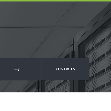
FAQS
CONTACTS