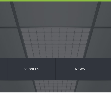
SERVICES
NEWS