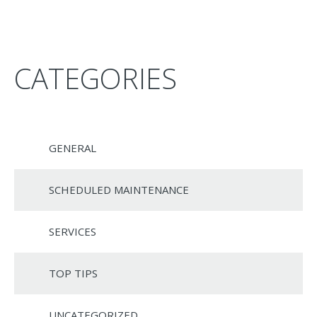
CATEGORIES
GENERAL
SCHEDULED MAINTENANCE
SERVICES
TOP TIPS
UNCATEGORIZED