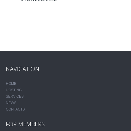
NAVIGATION
HOME
HOSTING
SERVICES
NEWS
CONTACTS
FOR MEMBERS