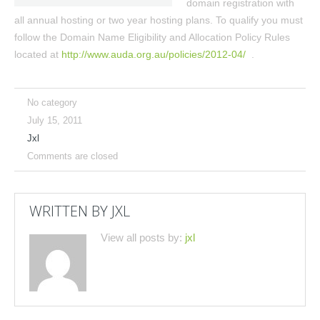
domain registration with
all annual hosting or two year hosting plans. To qualify you must
follow the Domain Name Eligibility and Allocation Policy Rules
located at
http://www.auda.org.au/policies/2012-04/
.
No category
July 15, 2011
Jxl
Comments are closed
WRITTEN BY
JXL
View all posts by:
jxl