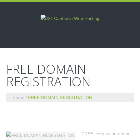
FREE DOMAIN
REGISTRATION
Home
FREE DOMAIN REGISTRATION
FREE .com.au or .net.au