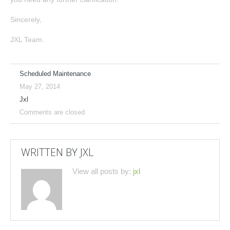
Sincerely,
JXL Team.
Scheduled Maintenance
May 27, 2014
Jxl
Comments are closed
WRITTEN BY
JXL
View all posts by:
jxl