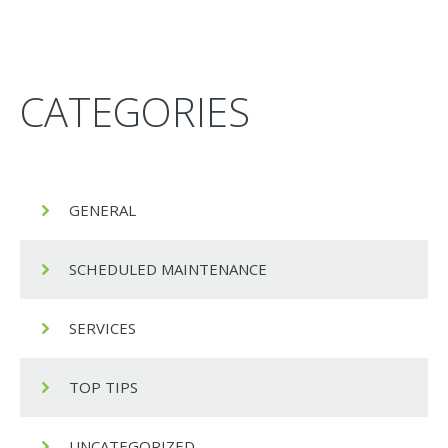
CATEGORIES
GENERAL
SCHEDULED MAINTENANCE
SERVICES
TOP TIPS
UNCATEGORIZED