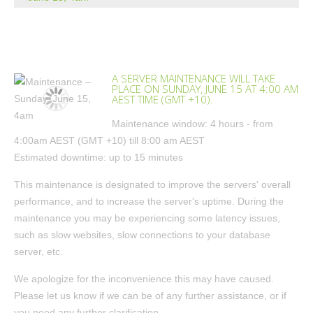
A SERVER MAINTENANCE WILL TAKE
PLACE ON SUNDAY, JUNE 15 AT 4:00 AM
AEST TIME (GMT +10).
Maintenance window: 4 hours - from
4:00am AEST (GMT +10) till 8:00 am AEST
Estimated downtime: up to 15 minutes
This maintenance is designated to improve the servers' overall
performance, and to increase the server's uptime. During the
maintenance you may be experiencing some latency issues,
such as slow websites, slow connections to your database
server, etc.
We apologize for the inconvenience this may have caused.
Please let us know if we can be of any further assistance, or if
you need any further clarification.