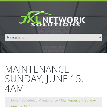
MAINTENANCE –
SUNDAY, JUNE 15,
4AM
Home
Scheduled Maintenance
Maintenance – Sunday,
June 15, 4am