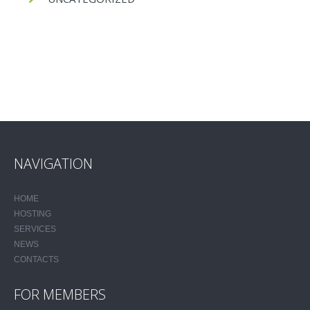
NAVIGATION
HOME
HOSTING
SERVICES
NEWS
CONTACTS
FOR MEMBERS