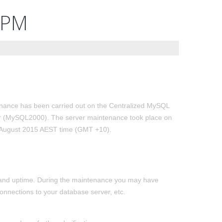
2PM
nance has been carried out on the Centralized MySQL
r (MySQL2000). The server maintenance took place on
 August 2015 AEST time (GMT +10).
ty and uptime. During the maintenance you may have
onnections to your database server, etc.