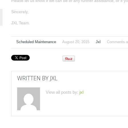
Please let us know if we can be of any further assistance, or if yo
Sincerely,
JXL Team.
Scheduled Maintenance
August 20, 2015
Jxl
Comments ar
WRITTEN BY
JXL
View all posts by:
jxl