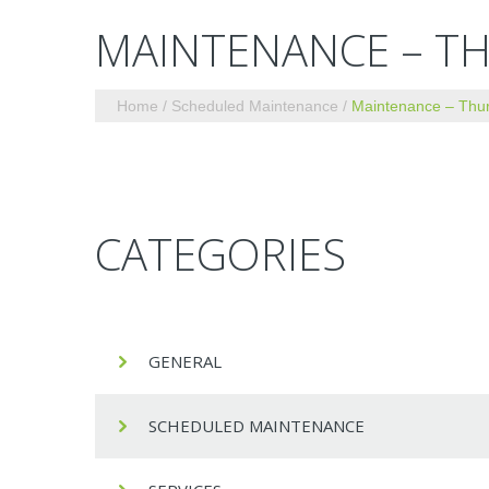
MAINTENANCE – TH
Home
Scheduled Maintenance
Maintenance – Thur
CATEGORIES
GENERAL
SCHEDULED MAINTENANCE