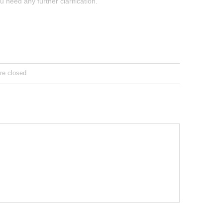
u need any further clarification.
e closed