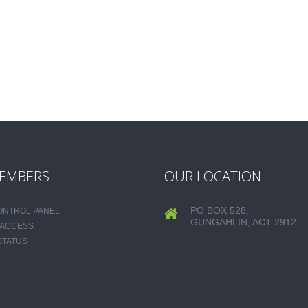
EMBERS
OUR LOCATION
PO BOX 528,
CONTROL PANEL
GUNGAHLIN, ACT 2912.
 ACCESS
STATUS