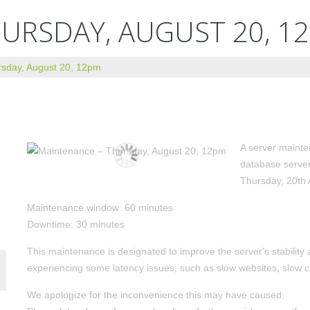
URSDAY, AUGUST 20, 1
sday, August 20, 12pm
A server mainte
database serve
Thursday, 20th
Maintenance window: 60 minutes
Downtime: 30 minutes
This maintenance is designated to improve the server's stabili
experiencing some latency issues, such as slow websites, slow c
We apologize for the inconvenience this may have caused.