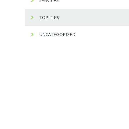
SERVICES
TOP TIPS
UNCATEGORIZED