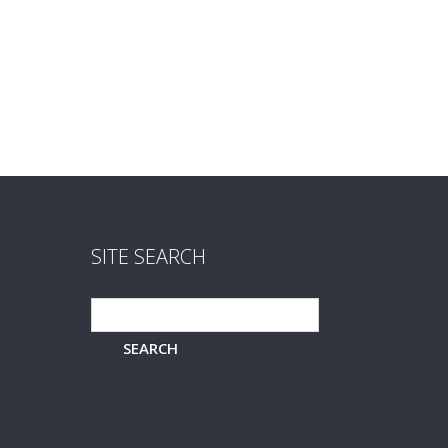
SITE SEARCH