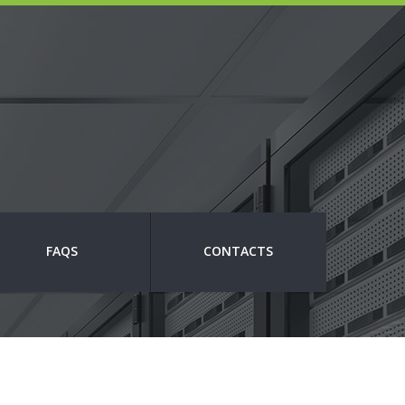
FAQS
CONTACTS