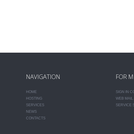
NAVIGATION
FOR M
HOME
SIGN IN 
HOSTING
WEB MAIL
SERVICES
SERVICE 
NEWS
CONTACTS