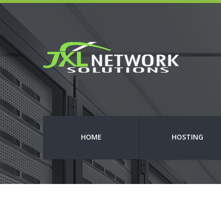
HOME
HOSTING