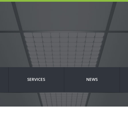
SERVICES
NEWS