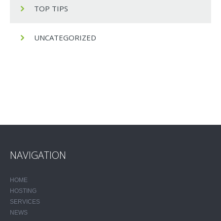
TOP TIPS
UNCATEGORIZED
NAVIGATION
HOME
HOSTING
SERVICES
NEWS