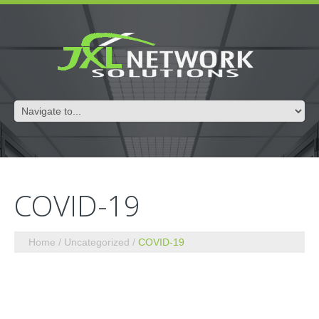
COVID-19
Home
Uncategorized
COVID-19