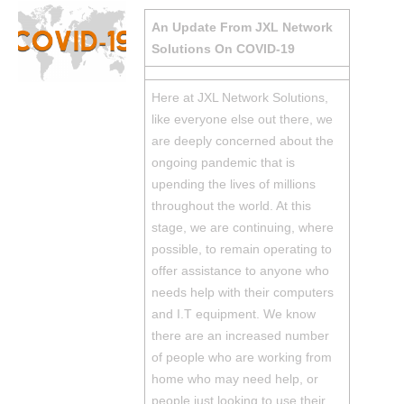
An Update From JXL Network
Solutions On COVID-19
Here at JXL Network Solutions,
like everyone else out there, we
are deeply concerned about the
ongoing pandemic that is
upending the lives of millions
throughout the world. At this
stage, we are continuing, where
possible, to remain operating to
offer assistance to anyone who
needs help with their computers
and I.T equipment. We know
there are an increased number
of people who are working from
home who may need help, or
people just looking to use their