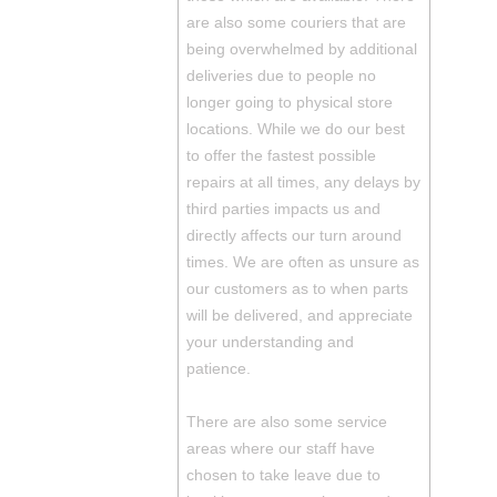
are also some couriers that are
being overwhelmed by additional
deliveries due to people no
longer going to physical store
locations. While we do our best
to offer the fastest possible
repairs at all times, any delays by
third parties impacts us and
directly affects our turn around
times. We are often as unsure as
our customers as to when parts
will be delivered, and appreciate
your understanding and
patience.
There are also some service
areas where our staff have
chosen to take leave due to