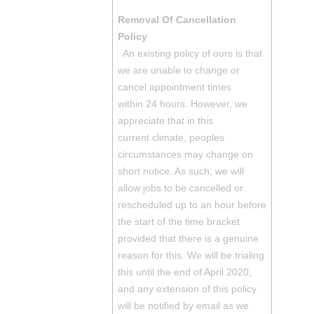
Removal Of Cancellation
Policy
An existing policy of ours is that
we are unable to change or
cancel appointment times
within 24 hours. However, we
appreciate that in this
current climate, peoples
circumstances may change on
short notice. As such, we will
allow jobs to be cancelled or
rescheduled up to an hour before
the start of the time bracket
provided that there is a genuine
reason for this. We will be trialing
this until the end of April 2020,
and any extension of this policy
will be notified by email as we