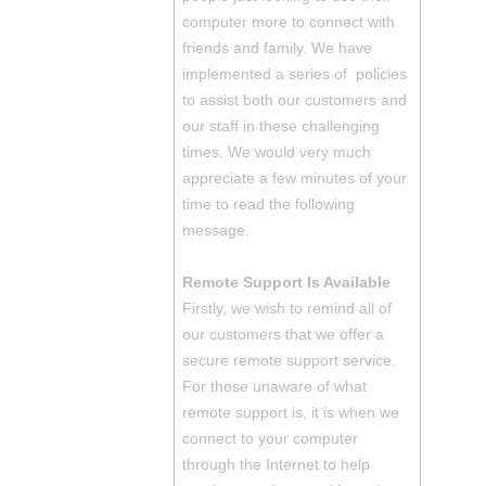
computer more to connect with
friends and family. We have
implemented a series of policies
to assist both our customers and
our staff in these challenging
times. We would very much
appreciate a few minutes of your
time to read the following
message.
Remote Support Is Available
Firstly, we wish to remind all of
our customers that we offer a
secure remote support service.
For those unaware of what
remote support is, it is when we
connect to your computer
through the Internet to help