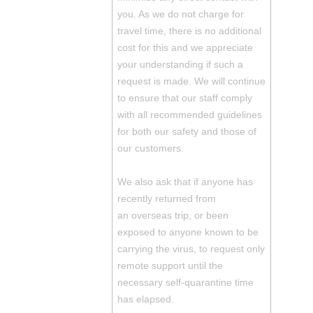
you. As we do not charge for
travel time, there is no additional
cost for this and we appreciate
your understanding if such a
request is made. We will continue
to ensure that our staff comply
with all recommended guidelines
for both our safety and those of
our customers.
We also ask that if anyone has
recently returned from
an overseas trip, or been
exposed to anyone known to be
carrying the virus, to request only
remote support until the
necessary self-quarantine time
has elapsed.