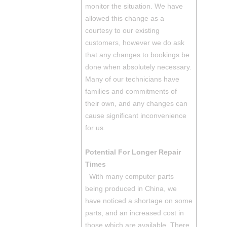
monitor the situation. We have
allowed this change as a
courtesy to our existing
customers, however we do ask
that any changes to bookings be
done when absolutely necessary.
Many of our technicians have
families and commitments of
their own, and any changes can
cause significant inconvenience
for us.
Potential For Longer Repair
Times
With many computer parts
being produced in China, we
have noticed a shortage on some
parts, and an increased cost in
those which are available. There