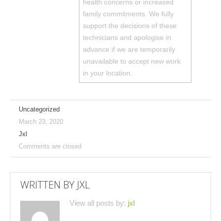
health concerns or increased
family commitments. We fully
support the decisions of these
technicians and apologise in
advance if we are temporarily
unavailable to accept new work
in your location.
Uncategorized
March 23, 2020
Jxl
Comments are closed
WRITTEN BY
JXL
View all posts by:
jxl