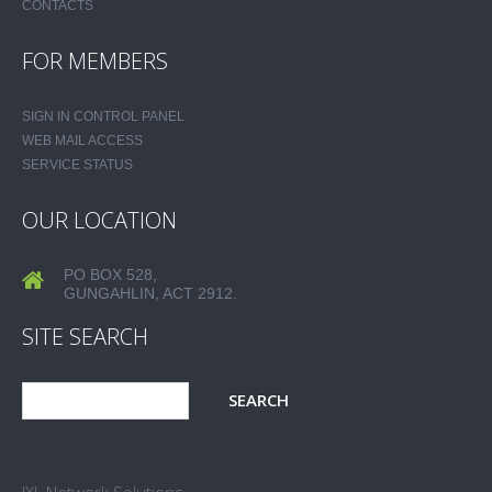
CONTACTS
FOR MEMBERS
SIGN IN CONTROL PANEL
WEB MAIL ACCESS
SERVICE STATUS
OUR LOCATION
PO BOX 528,
GUNGAHLIN, ACT 2912.
SITE SEARCH
JXL Network Solutions