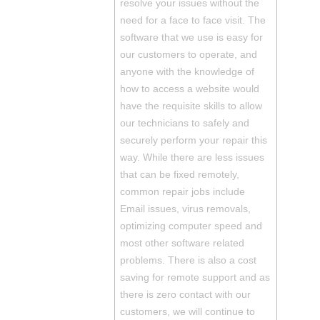
resolve your issues without the
need for a face to face visit. The
software that we use is easy for
our customers to operate, and
anyone with the knowledge of
how to access a website would
have the requisite skills to allow
our technicians to safely and
securely perform your repair this
way. While there are less issues
that can be fixed remotely,
common repair jobs include
Email issues, virus removals,
optimizing computer speed and
most other software related
problems. There is also a cost
saving for remote support and as
there is zero contact with our
customers, we will continue to