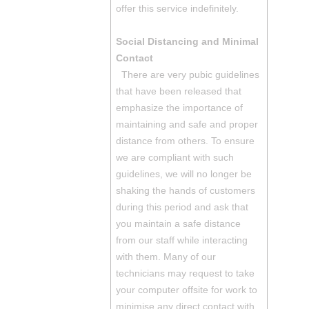
offer this service indefinitely.
Social Distancing and Minimal
Contact
There are very pubic guidelines
that have been released that
emphasize the importance of
maintaining and safe and proper
distance from others. To ensure
we are compliant with such
guidelines, we will no longer be
shaking the hands of customers
during this period and ask that
you maintain a safe distance
from our staff while interacting
with them. Many of our
technicians may request to take
your computer offsite for work to
minimise any direct contact with