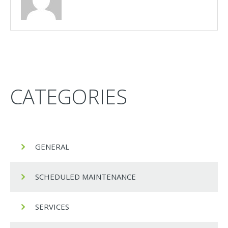
CATEGORIES
GENERAL
SCHEDULED MAINTENANCE
SERVICES