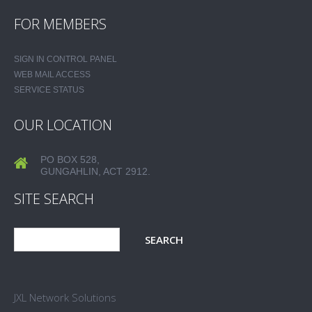
FOR MEMBERS
SIGN IN CONTROL PANEL
WEB MAIL ACCESS
SERVICE STATUS
OUR LOCATION
PO BOX 528,
GUNGAHLIN, ACT 2912.
SITE SEARCH
JXL Network Solutions