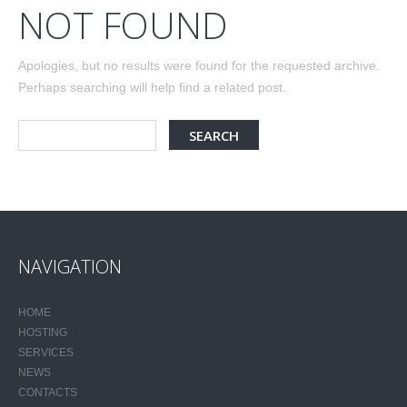
NOT FOUND
Apologies, but no results were found for the requested archive.
Perhaps searching will help find a related post.
NAVIGATION
HOME
HOSTING
SERVICES
NEWS
CONTACTS