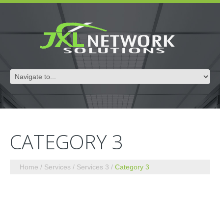
CATEGORY 3
Home
Services
Services 3
Category 3