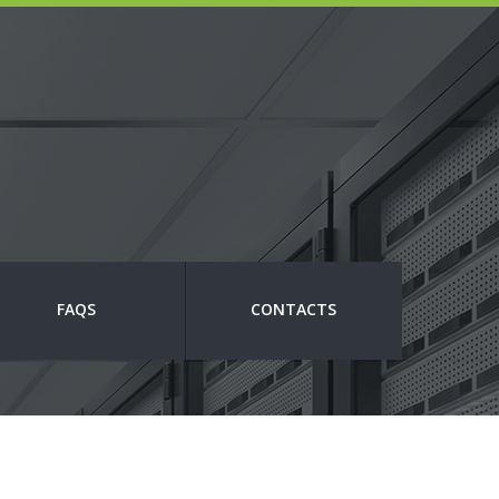
FAQS
CONTACTS