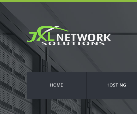
HOME
HOSTING