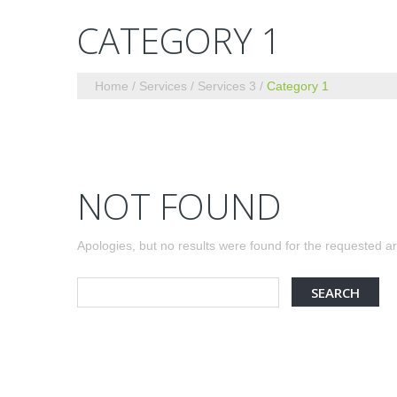
CATEGORY 1
Home
Services
Services 3
Category 1
NOT FOUND
Apologies, but no results were found for the requested arc