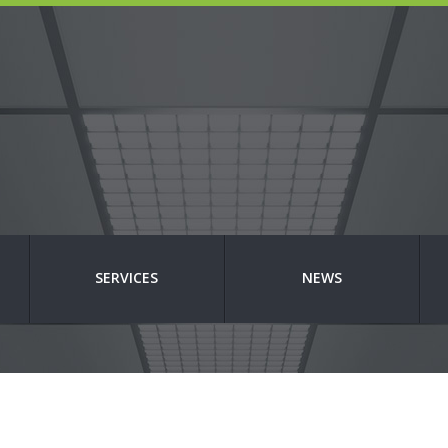
SERVICES
NEWS